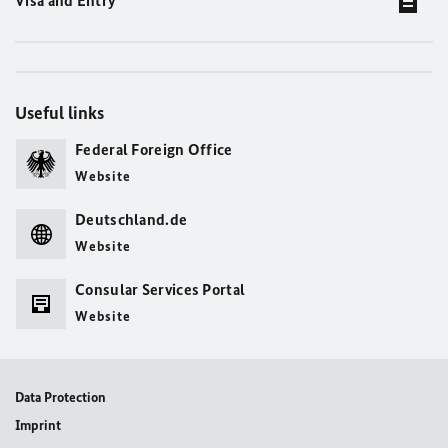
Visa and Entry
Useful links
Federal Foreign Office
Website
Deutschland.de
Website
Consular Services Portal
Website
Data Protection
Imprint