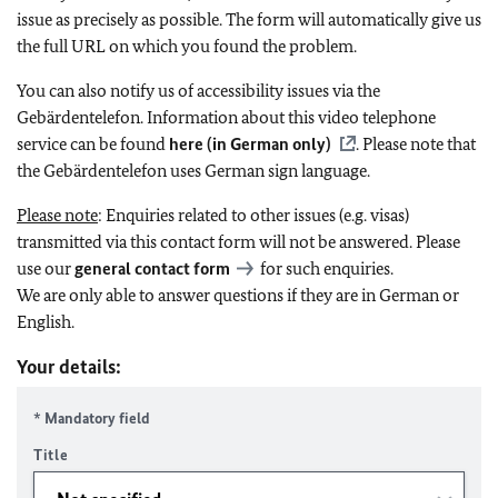
issue as precisely as possible. The form will automatically give us
the full URL on which you found the problem.
You can also notify us of accessibility issues via the
Gebärdentelefon. Information about this video telephone
service can be found
here (in German only)
. Please note that
the Gebärdentelefon uses German sign language.
Please note
: Enquiries related to other issues (e.g. visas)
transmitted via this contact form will not be answered. Please
use our
general contact form
for such enquiries.
We are only able to answer questions if they are in German or
English.
Your details:
* Mandatory field
Title