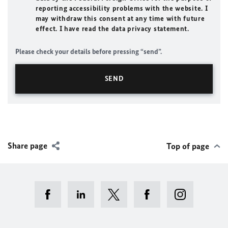
reporting accessibility problems with the website. I
may withdraw this consent at any time with future
effect. I have read the data privacy statement.
Please check your details before pressing “send”.
Share page
Top of page