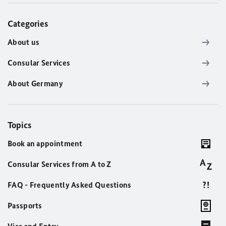
Categories
About us
Consular Services
About Germany
Topics
Book an appointment
Consular Services from A to Z
FAQ - Frequently Asked Questions
Passports