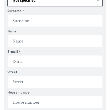
Surname
*
Name
E-mail
*
Street
House number