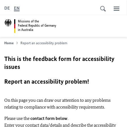
DE
EN
Missions of the
Federal Republic of Germany
in Australia
Home
Report an accessibility problem
This is the feedback form for accessibility
issues
Report an accessibility problem!
On this page you can draw our attention to any problems
relating to compliance with accessibility requirements.
Please use the
contact form below
.
Enter your contact data/details and describe the accessibility