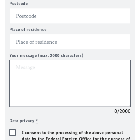
Postcode
Place of residence
Your message (max. 2000 characters)
0/2000
Data privacy
*
I consent to the processing of the above personal
data by the Federal Foreign Office for the purpose of