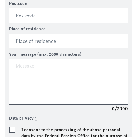
Postcode
Place of residence
Your message (max. 2000 characters)
0/2000
Data privacy
*
I consent to the processing of the above personal
data by the Federal Foreign Office for the purpose of