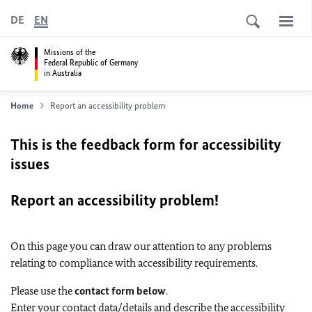
DE
EN
Missions of the
Federal Republic of Germany
in Australia
Home
Report an accessibility problem
This is the feedback form for accessibility
issues
Report an accessibility problem!
On this page you can draw our attention to any problems
relating to compliance with accessibility requirements.
Please use the
contact form below
.
Enter your contact data/details and describe the accessibility