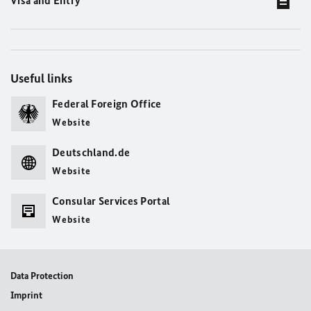
Visa and Entry
Useful links
Federal Foreign Office
Website
Deutschland.de
Website
Consular Services Portal
Website
Data Protection
Imprint