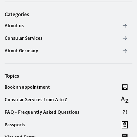
Categories
About us
Consular Services
About Germany
Topics
Book an appointment
Consular Services from A to Z
FAQ - Frequently Asked Questions
Passports