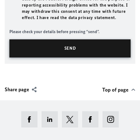
reporting accessibility problems with the website. I
may withdraw this consent at any time with future
effect. I have read the data privacy statement.
Please check your details before pressing “send”.
Share page
Top of page