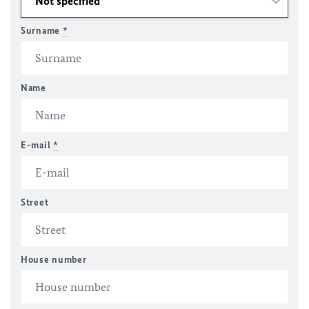
Surname
*
Name
E-mail
*
Street
House number