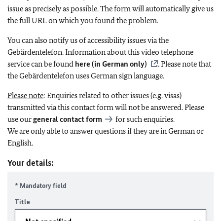
issue as precisely as possible. The form will automatically give us
the full URL on which you found the problem.
You can also notify us of accessibility issues via the
Gebärdentelefon. Information about this video telephone
service can be found
here (in German only)
. Please note that
the Gebärdentelefon uses German sign language.
Please note
: Enquiries related to other issues (e.g. visas)
transmitted via this contact form will not be answered. Please
use our
general contact form
for such enquiries.
We are only able to answer questions if they are in German or
English.
Your details:
* Mandatory field
Title