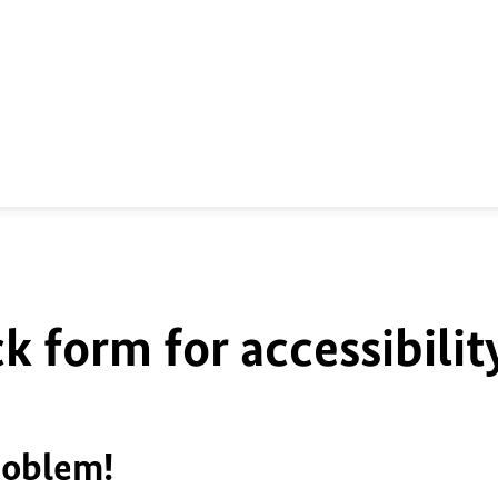
k form for accessibilit
roblem!