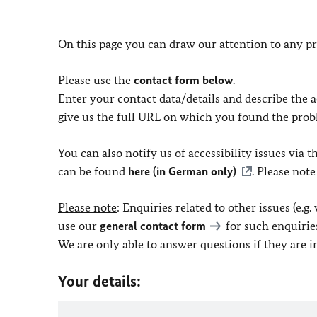
On this page you can draw our attention to any pr
Please use the
contact form below
.
Enter your contact data/details and describe the ac
give us the full URL on which you found the prob
You can also notify us of accessibility issues via
can be found
here (in German only)
. Please not
Please note
: Enquiries related to other issues (e.g
use our
general contact form
for such enquirie
We are only able to answer questions if they are 
Your details: