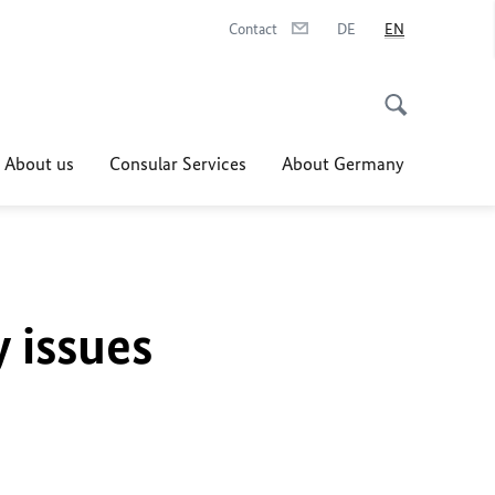
Contact
DE
EN
About us
Consular Services
About Germany
y issues