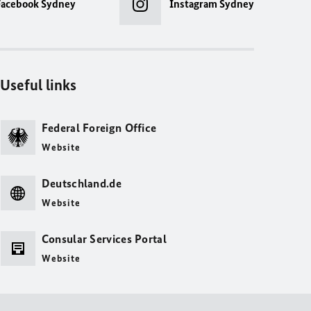
Facebook Sydney
Instagram Sydney
Useful links
Federal Foreign Office
Website
Deutschland.de
Website
Consular Services Portal
Website