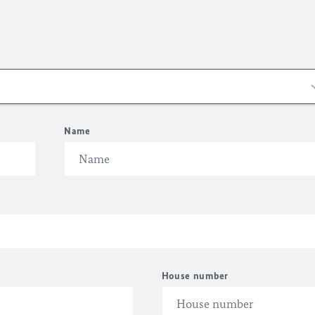
Name
House number