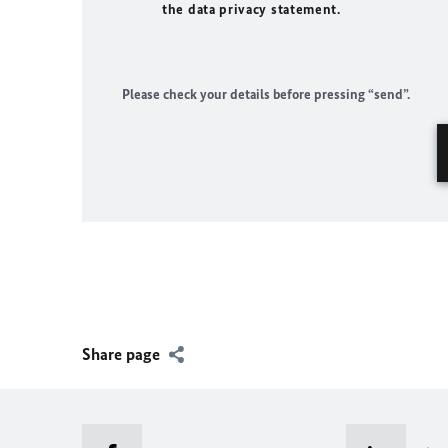
the data privacy statement.
Please check your details before pressing “send”.
Share page