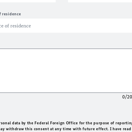
f residence
0/2
rsonal data by the Federal Foreign Office for the purpose of reportin
may withdraw this consent at any time with future effect. I have read