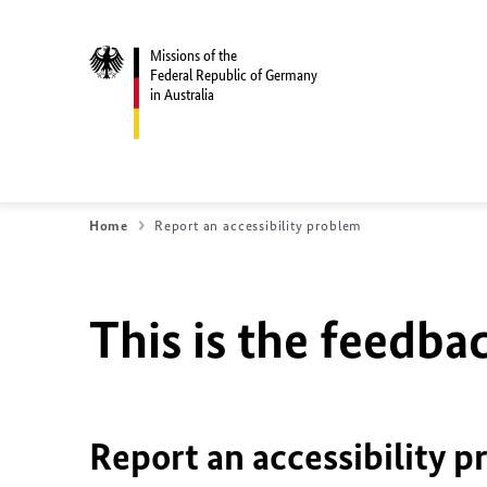
Missions of the
Federal Republic of Germany
in Australia
Home
Report an accessibility problem
This is the feedbac
Report an accessibility p