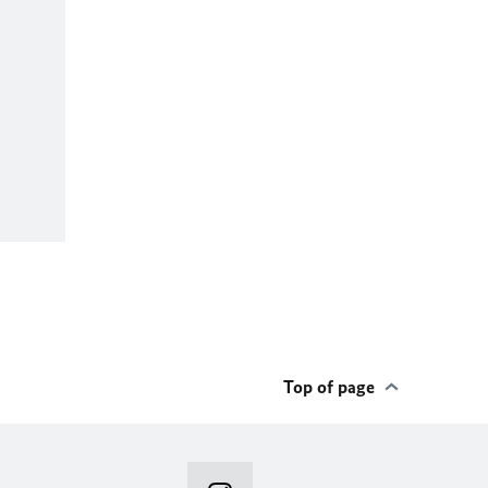
Top of page