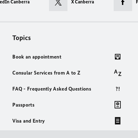
edIn Canberra
X Canberra
Topics
Book an appointment
Consular Services from A to Z
FAQ - Frequently Asked Questions
Passports
Visa and Entry