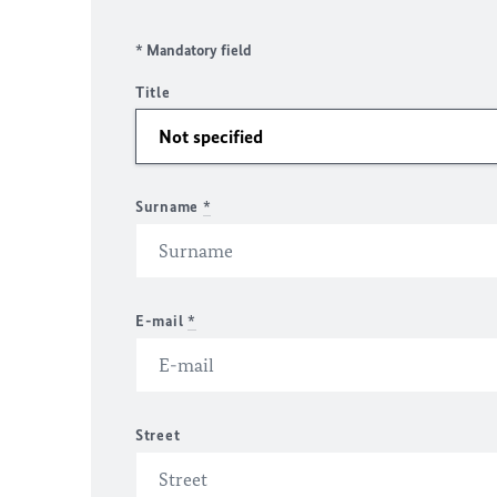
* Mandatory field
Title
Surname
*
E-mail
*
Street