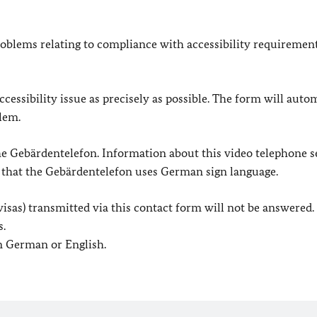
oblems relating to compliance with accessibility requirement
cessibility issue as precisely as possible. The form will auto
lem.
 the Gebärdentelefon. Information about this video telephone s
e that the Gebärdentelefon uses German sign language.
. visas) transmitted via this contact form will not be answered.
s.
in German or English.