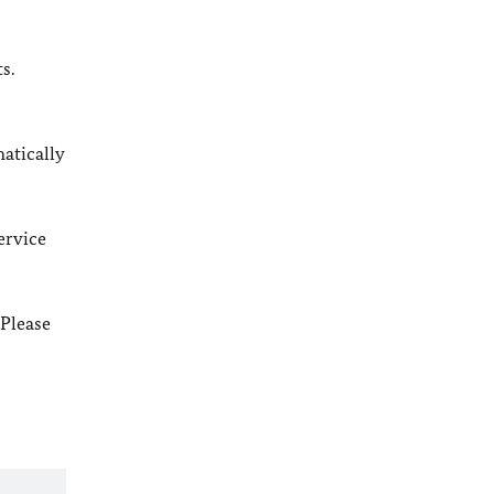
s.
matically
ervice
 Please