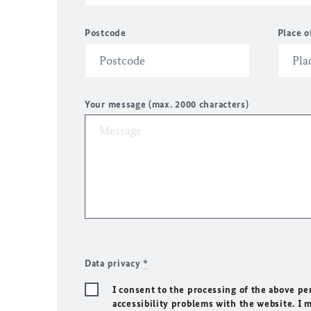
Postcode
Place o
Your message (max. 2000 characters)
Data privacy
*
I consent to the processing of the above pe
accessibility problems with the website. I 