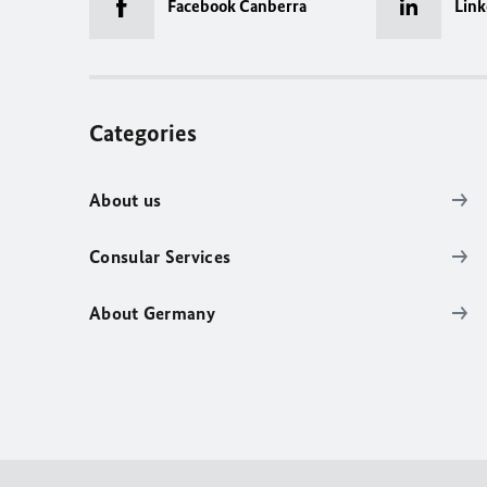
Facebook Canberra
Link
Categories
About us
Consular Services
About Germany