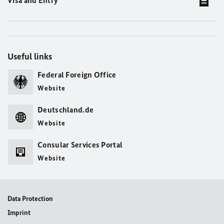
Visa and Entry
Useful links
Federal Foreign Office
Website
Deutschland.de
Website
Consular Services Portal
Website
Data Protection
Imprint