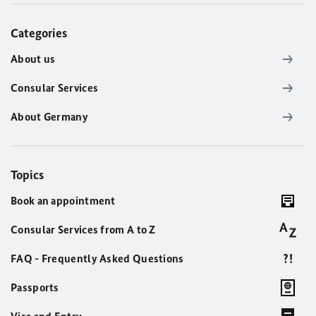
Categories
About us
Consular Services
About Germany
Topics
Book an appointment
Consular Services from A to Z
FAQ - Frequently Asked Questions
Passports