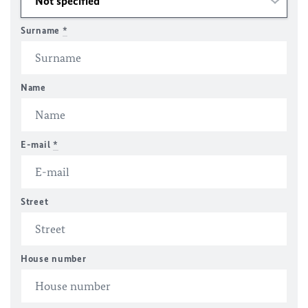
Surname
*
Name
E-mail
*
Street
House number