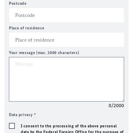
Postcode
Place of residence
Your message (max. 2000 characters)
0/2000
Data privacy
*
I consent to the processing of the above personal
data by the Federal Foreign Office for the purpose of