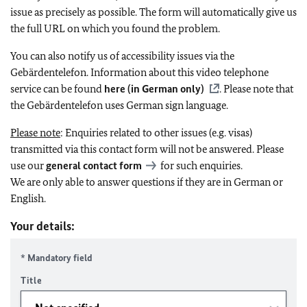
issue as precisely as possible. The form will automatically give us
the full URL on which you found the problem.
You can also notify us of accessibility issues via the
Gebärdentelefon. Information about this video telephone
service can be found
here (in German only)
. Please note that
the Gebärdentelefon uses German sign language.
Please note
: Enquiries related to other issues (e.g. visas)
transmitted via this contact form will not be answered. Please
use our
general contact form
for such enquiries.
We are only able to answer questions if they are in German or
English.
Your details:
* Mandatory field
Title