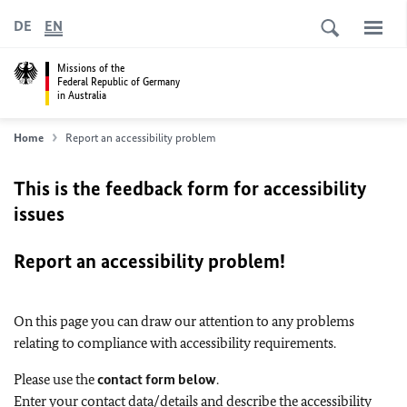
DE
EN
Missions of the
Federal Republic of Germany
in Australia
Home
Report an accessibility problem
This is the feedback form for accessibility
issues
Report an accessibility problem!
On this page you can draw our attention to any problems
relating to compliance with accessibility requirements.
Please use the
contact form below
.
Enter your contact data/details and describe the accessibility