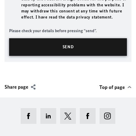
reporting accessibility problems with the website. I
may withdraw this consent at any time with future
effect. I have read the data privacy statement.
Please check your details before pressing “send”.
Share page
Top of page