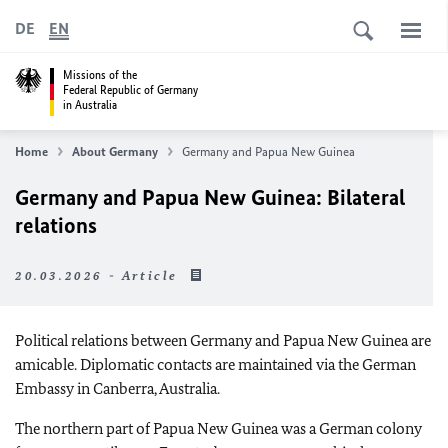
DE
EN
Missions of the
Federal Republic of Germany
in Australia
Home
About Germany
Germany and Papua New Guinea
Germany and Papua New Guinea: Bilateral
relations
20.03.2026 - Article
Political relations between Germany and Papua New Guinea are
amicable. Diplomatic contacts are maintained via the German
Embassy in Canberra, Australia.
The northern part of Papua New Guinea was a German colony