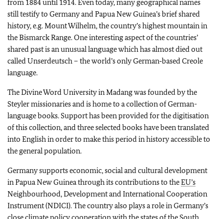
from 1884 until 1914. Even today, many geographical names
still testify to Germany and Papua New Guinea’s brief shared
history, e.g. Mount Wilhelm, the country’s highest mountain in
the Bismarck Range. One interesting aspect of the countries’
shared past is an unusual language which has almost died out
called
Unserdeutsch
– the world’s only German‑based Creole
language.
The Divine Word University in Madang was founded by the
Steyler missionaries and is home to a collection of German-
language books. Support has been provided for the digitisation
of this collection, and three selected books have been translated
into English in order to make this period in history accessible to
the general population.
Germany supports economic, social and cultural development
in Papua New Guinea through its contributions to the
EU’s
Neighbourhood, Development and International Cooperation
Instrument (NDICI). The country also plays a role in Germany’s
close climate policy cooperation with the states of the South