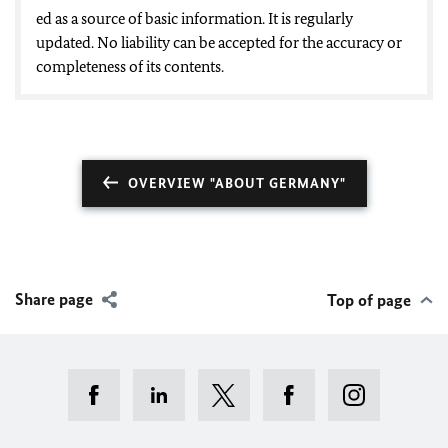
ed as a source of basic information. It is regularly
updated. No liability can be accepted for the accuracy or
completeness of its contents.
OVERVIEW "ABOUT GERMANY"
Share page
Top of page