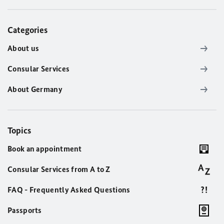
Categories
About us
Consular Services
About Germany
Topics
Book an appointment
Consular Services from A to Z
FAQ - Frequently Asked Questions
Passports