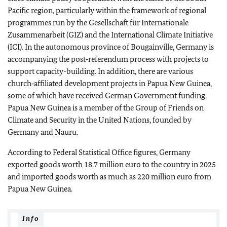
Pacific region, particularly within the framework of regional
programmes run by the
Gesellschaft für Internationale
Zusammenarbeit
(GIZ) and the International Climate Initiative
(ICI). In the autonomous province of Bougainville, Germany is
accompanying the post‑referendum process with projects to
support capacity-building. In addition, there are various
church‑affiliated development projects in Papua New Guinea,
some of which have received German Government funding.
Papua New Guinea is a member of the Group of Friends on
Climate and Security in the United Nations, founded by
Germany and Nauru.
According to Federal Statistical Office figures, Germany
exported goods worth 18.7 million euro to the country in 2025
and imported goods worth as much as 220 million euro from
Papua New Guinea.
Info