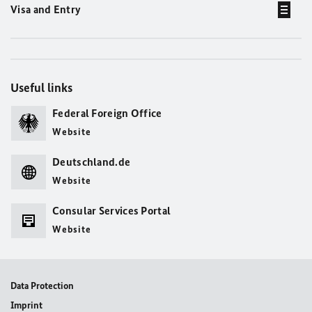
Visa and Entry
Useful links
Federal Foreign Office
Website
Deutschland.de
Website
Consular Services Portal
Website
Data Protection
Imprint