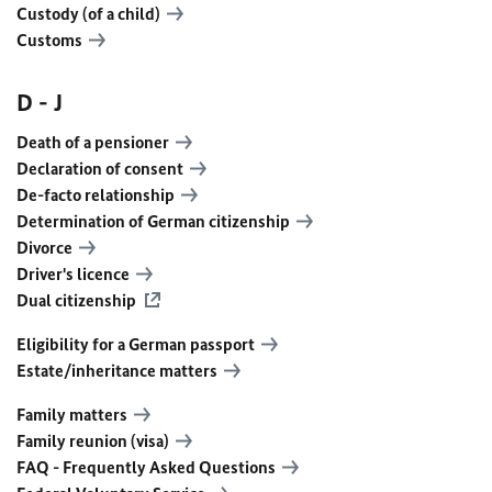
Custody (of a child)
Customs
D - J
Death of a pensioner
Declaration of consent
De-facto relationship
Determination of German citizenship
Divorce
Driver's licence
Dual citizenship
Eligibility for a German passport
Estate/inheritance matters
Family matters
Family reunion (visa)
FAQ - Frequently Asked Questions