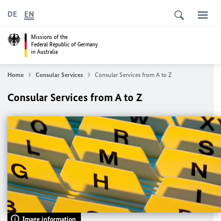
DE
EN
Missions of the
Federal Republic of Germany
in Australia
Home
Consular Services
Consular Services from A to Z
Consular Services from A to Z
Image information