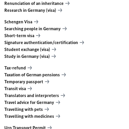
Renunciation of an inheritance
Research in Germany (visa)
Schengen Visa
Searching people in Germany
Short-term visa
Signature authentication/certification
Student exchange (visa)
Study in Germany (visa)
Tax-refund
Taxation of German pensions
Temporary passport
Transit visa
Translators and interpreters
Travel advice for Germany
Travelling with pets
Travelling with medicines
Urn Transport Permit