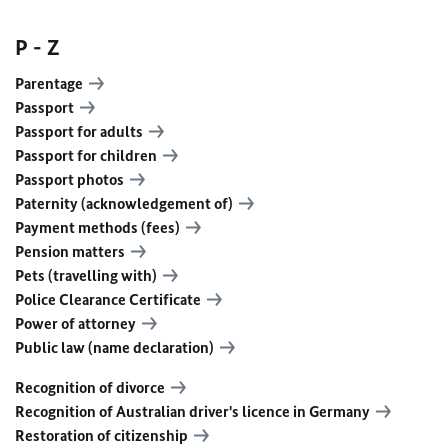
P - Z
Parentage
Passport
Passport for adults
Passport for children
Passport photos
Paternity (acknowledgement of)
Payment methods (fees)
Pension matters
Pets (travelling with)
Police Clearance Certificate
Power of attorney
Public law (name declaration)
Recognition of divorce
Recognition of Australian driver's licence in Germany
Restoration of citizenship