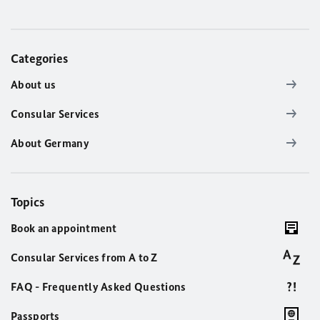
Categories
About us
Consular Services
About Germany
Topics
Book an appointment
Consular Services from A to Z
FAQ - Frequently Asked Questions
Passports