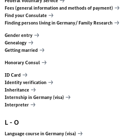
Federal Voluntary Service
Fees (general information and methods of payment)
Find your Consulate
Finding persons living in Germany/ Family Research
Gender entry
Genealogy
Getting married
Honorary Consul
ID Card
Identity verification
Inheritance
Internship in Germany (visa)
Interpreter
L - O
Language course in Germany (visa)