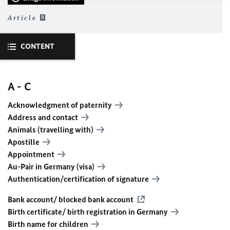
Article
CONTENT
A - C
Acknowledgment of paternity
Address and contact
Animals (travelling with)
Apostille
Appointment
Au-Pair in Germany (visa)
Authentication/certification of signature
Bank account/ blocked bank account
Birth certificate/ birth registration in Germany
Birth name for children