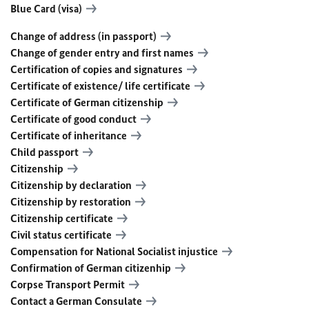
Blue Card (visa)
Change of address (in passport)
Change of gender entry and first names
Certification of copies and signatures
Certificate of existence/ life certificate
Certificate of German citizenship
Certificate of good conduct
Certificate of inheritance
Child passport
Citizenship
Citizenship by declaration
Citizenship by restoration
Citizenship certificate
Civil status certificate
Compensation for National Socialist injustice
Confirmation of German citizenhip
Corpse Transport Permit
Contact a German Consulate