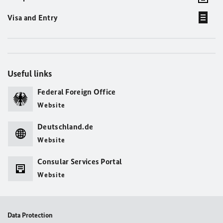
Visa and Entry
Useful links
Federal Foreign Office
Website
Deutschland.de
Website
Consular Services Portal
Website
Data Protection