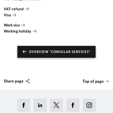
VAT-refund
Visa
Work visa
Working holiday
OVERVIEW "CONSULAR SERVICES"
Share page
Top of page