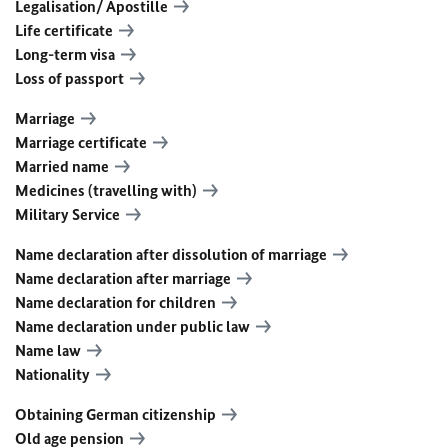
Legalisation/ Apostille
Life certificate
Long-term visa
Loss of passport
Marriage
Marriage certificate
Married name
Medicines (travelling with)
Military Service
Name declaration after dissolution of marriage
Name declaration after marriage
Name declaration for children
Name declaration under public law
Name law
Nationality
Obtaining German citizenship
Old age pension