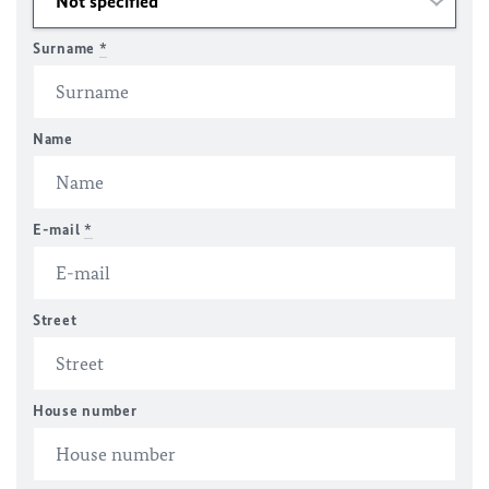
Surname
*
Name
E-mail
*
Street
House number