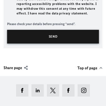
reporting accessibility problems with the website. I
may withdraw this consent at any time with future
effect. I have read the data privacy statement.
Please check your details before pressing “send”.
Share page
Top of page