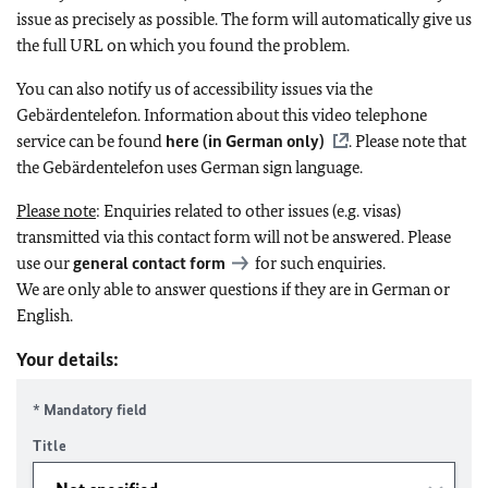
issue as precisely as possible. The form will automatically give us
the full URL on which you found the problem.
You can also notify us of accessibility issues via the
Gebärdentelefon. Information about this video telephone
service can be found
here (in German only)
. Please note that
the Gebärdentelefon uses German sign language.
Please note
: Enquiries related to other issues (e.g. visas)
transmitted via this contact form will not be answered. Please
use our
general contact form
for such enquiries.
We are only able to answer questions if they are in German or
English.
Your details:
* Mandatory field
Title