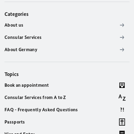
Categories
About us
Consular Services
About Germany
Topics
Book an appointment
Consular Services from A to Z
FAQ - Frequently Asked Questions
Passports