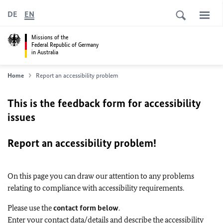
DE
EN
Missions of the
Federal Republic of Germany
in Australia
Home
Report an accessibility problem
This is the feedback form for accessibility
issues
Report an accessibility problem!
On this page you can draw our attention to any problems
relating to compliance with accessibility requirements.
Please use the
contact form below
.
Enter your contact data/details and describe the accessibility