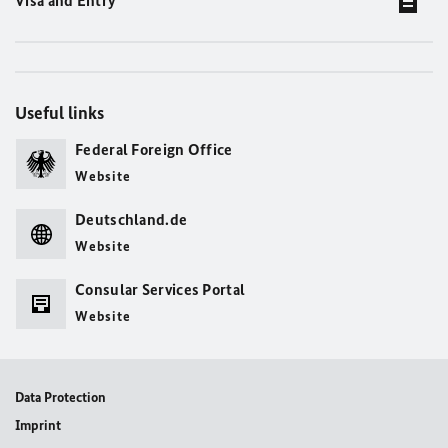
Visa and Entry
Useful links
Federal Foreign Office
Website
Deutschland.de
Website
Consular Services Portal
Website
Data Protection
Imprint