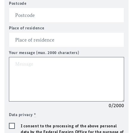
Postcode
Place of residence
Your message (max. 2000 characters)
0/2000
Data privacy
*
I consent to the processing of the above personal
data by the Federal Foreign Office for the purpose of