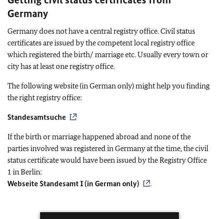
Germany
Germany does not have a central registry office. Civil status
certificates are issued by the competent local registry office
which registered the birth/ marriage etc. Usually every town or
city has at least one registry office.
The following website (in German only) might help you finding
the right registry office:
Standesamtsuche
If the birth or marriage happened abroad and none of the
parties involved was registered in Germany at the time, the civil
status certificate would have been issued by the Registry Office
1 in Berlin:
Webseite Standesamt I (in German only)
.