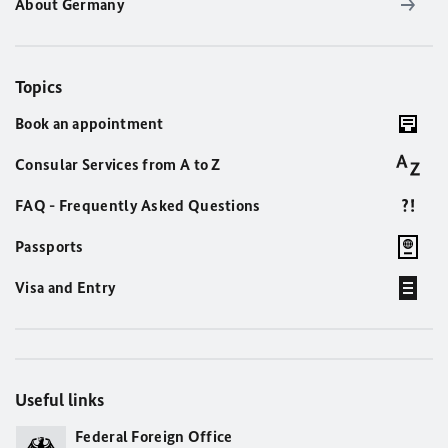
About Germany
Topics
Book an appointment
Consular Services from A to Z
FAQ - Frequently Asked Questions
Passports
Visa and Entry
Useful links
Federal Foreign Office