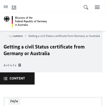
DE
EN
Missions of the
Federal Republic of Germany
in Australia
Family matters
Getting a civil Status certificate from Germany or Australia
Getting a civil Status certificate from
Germany or Australia
Article
CONTENT
Info