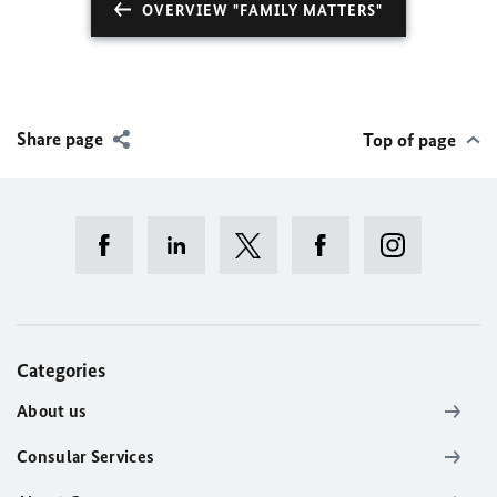
OVERVIEW "FAMILY MATTERS"
Share page
Top of page
Categories
About us
Consular Services