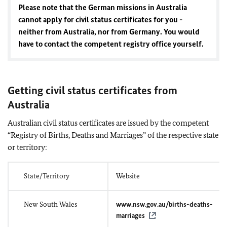
Please note that the German missions in Australia
cannot apply for civil status certificates for you -
neither from Australia, nor from Germany. You would
have to contact the competent registry office yourself.
Getting civil status certificates from
Australia
Australian civil status certificates are issued by the competent
“Registry of Births, Deaths and Marriages” of the respective state
or territory:
State/Territory
Website
New South Wales
www.nsw.gov.au/births-deaths-
marriages