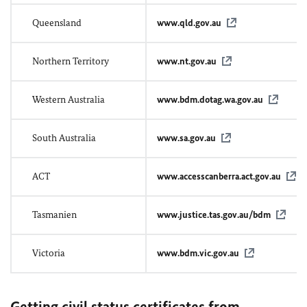
Queensland
www.qld.gov.au
Northern Territory
www.nt.gov.au
Western Australia
www.bdm.dotag.wa.gov.au
South Australia
www.sa.gov.au
ACT
www.accesscanberra.act.gov.au
Tasmanien
www.justice.tas.gov.au/bdm
Victoria
www.bdm.vic.gov.au
Getting civil status certificates from