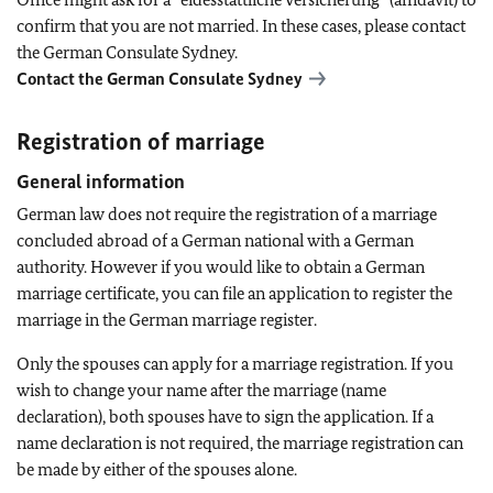
confirm that you are not married. In these cases, please contact
the German Consulate Sydney.
Contact the German Consulate Sydney
Registration of marriage
General information
German law does not require the registration of a marriage
concluded abroad of a German national with a German
authority. However if you would like to obtain a German
marriage certificate, you can file an application to register the
marriage in the German marriage register.
Only the spouses can apply for a marriage registration. If you
wish to change your name after the marriage (name
declaration), both spouses have to sign the application. If a
name declaration is not required, the marriage registration can
be made by either of the spouses alone.