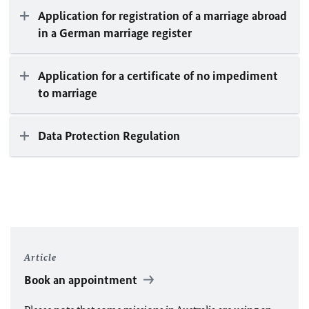
Application for registration of a marriage abroad
in a German marriage register
Application for a certificate of no impediment
to marriage
Data Protection Regulation
Article
Book an appointment