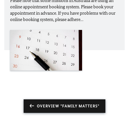
Please note that some missions in Australia are using an
online appointment booking system. Please book your
appointment in advance. If you have problems with our
online booking system, please adhere…
OVERVIEW "FAMILY MATTERS"