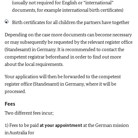
(usually not required for English or “international”
documents, for example international birth certificates)
Birth certificates for all children the partners have together
Depending on the case more documents can become necessary
or may subsequently be requested by the relevant register office
(Standesamt) in Germany. It is recommended to contact the
competent registrar beforehand in order to find out more
about the local requirements.
Your application will then be forwarded to the competent
register office (Standesamt) in Germany, where it will be
processed.
Fees
Two different fees incur;
1) Fees to be paid
at your appointment
at the German mission
in Australia for