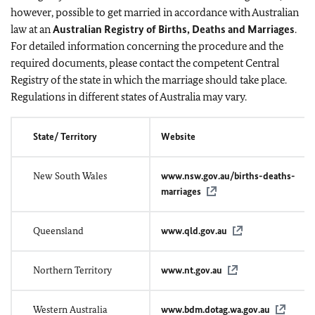
however, possible to get married in accordance with Australian
law at an
Australian Registry of Births, Deaths and Marriages
.
For detailed information concerning the procedure and the
required documents, please contact the competent Central
Registry of the state in which the marriage should take place.
Regulations in different states of Australia may vary.
State/ Territory
Website
New South Wales
www.nsw.gov.au/births-deaths-
marriages
Queensland
www.qld.gov.au
Northern Territory
www.nt.gov.au
Western Australia
www.bdm.dotag.wa.gov.au