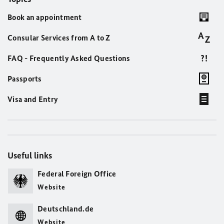
Book an appointment
Consular Services from A to Z
FAQ - Frequently Asked Questions
Passports
Visa and Entry
Useful links
Federal Foreign Office
Website
Deutschland.de
Website