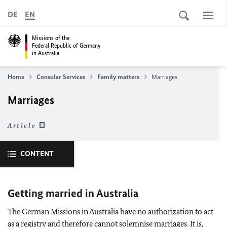
DE
EN
Missions of the
Federal Republic of Germany
in Australia
Home
Consular Services
Family matters
Marriages
Marriages
Article
CONTENT
Getting married in Australia
The German Missions in Australia have no authorization to act
as a registry and therefore cannot solemnise marriages. It is,