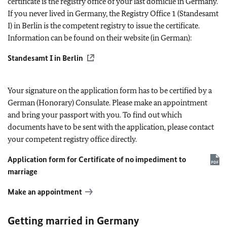
certificate is the registry office of your last domicile in Germany.
If you never lived in Germany, the Registry Office 1 (Standesamt
I) in Berlin is the competent registry to issue the certificate.
Information can be found on their website (in German):
Standesamt I in Berlin
Your signature on the application form has to be certified by a
German (Honorary) Consulate. Please make an appointment
and bring your passport with you. To find out which
documents have to be sent with the application, please contact
your competent registry office directly.
Application form for Certificate of no impediment to
marriage
Make an appointment
Getting married in Germany