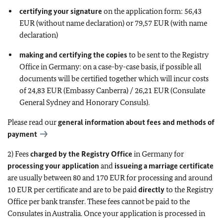
certifying your signature
on the application form: 56,43
EUR (without name declaration) or 79,57 EUR (with name
declaration)
making and certifying the copies
to be sent to the Registry
Office in Germany: on a case-by-case basis, if possible all
documents will be certified together which will incur costs
of 24,83 EUR (Embassy Canberra) / 26,21 EUR (Consulate
General Sydney and Honorary Consuls).
Please read our
general information about fees and methods of
payment
2) Fees
charged by the Registry Office
in Germany for
processing your application
and
issueing a marriage certificate
are usually between 80 and 170 EUR for processing and around
10 EUR per certificate and are to be paid
directly
to the Registry
Office per bank transfer. These fees cannot be paid to the
Consulates in Australia. Once your application is processed in