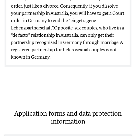
order, just like a divorce. Consequently, if you dissolve
your partnership in Australia, you will have to get a Court
order in Germany to end the “eingetragene
Lebenspartnerschaft”.Opposite-sex couples, who live in a
“de facto” relationship in Australia, can only get their
partnership recognized in Germany through marriage. A
registered partnership for heterosexual couples is not
known in Germany.
Application forms and data protection
information