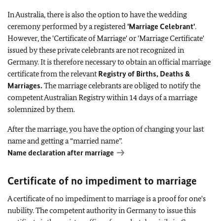
In Australia, there is also the option to have the wedding
ceremony performed by a registered
'Marriage Celebrant'
.
However, the 'Certificate of Marriage' or 'Marriage Certificate'
issued by these private celebrants are not recognized in
Germany. It is therefore necessary to obtain an official marriage
certificate from the relevant
Registry of Births, Deaths &
Marriages.
The marriage celebrants are obliged to notify the
competent Australian Registry within 14 days of a marriage
solemnized by them.
After the marriage, you have the option of changing your last
name and getting a “married name”.
Name declaration after marriage
Certificate of no impediment to marriage
A certificate of no impediment to marriage is a proof for one's
nubility. The competent authority in Germany to issue this