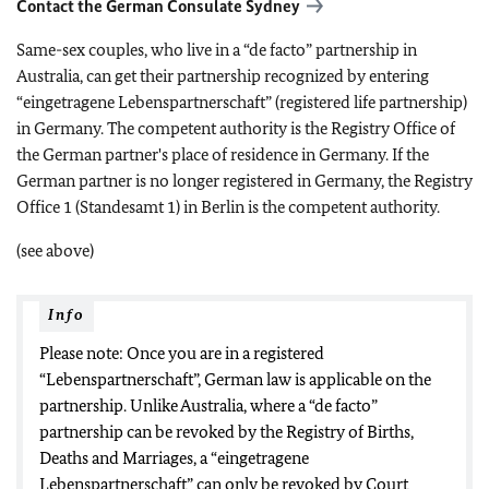
Contact the German Consulate Sydney
Same-sex couples, who live in a “de facto” partnership in
Australia, can get their partnership recognized by entering
“eingetragene Lebenspartnerschaft” (registered life partnership)
in Germany. The competent authority is the Registry Office of
the German partner's place of residence in Germany. If the
German partner is no longer registered in Germany, the Registry
Office 1 (Standesamt 1) in Berlin is the competent authority.
(see above)
Info
Please note: Once you are in a registered
“Lebenspartnerschaft”, German law is applicable on the
partnership. Unlike Australia, where a “de facto”
partnership can be revoked by the Registry of Births,
Deaths and Marriages, a “eingetragene
Lebenspartnerschaft” can only be revoked by Court