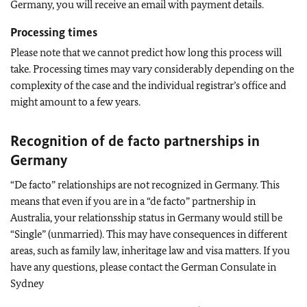
Germany, you will receive an email with payment details.
Processing times
Please note that we cannot predict how long this process will
take. Processing times may vary considerably depending on the
complexity of the case and the individual registrar’s office and
might amount to a few years.
Recognition of de facto partnerships in
Germany
“De facto” relationships are not recognized in Germany. This
means that even if you are in a “de facto” partnership in
Australia, your relationsship status in Germany would still be
“Single” (unmarried). This may have consequences in different
areas, such as family law, inheritage law and visa matters. If you
have any questions, please contact the German Consulate in
Sydney