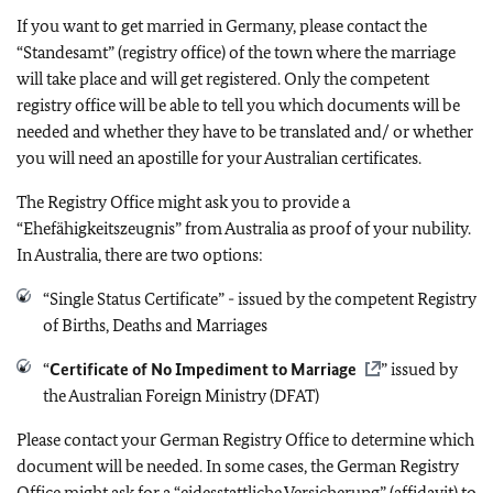
If you want to get married in Germany, please contact the
“Standesamt” (registry office) of the town where the marriage
will take place and will get registered. Only the competent
registry office will be able to tell you which documents will be
needed and whether they have to be translated and/ or whether
you will need an apostille for your Australian certificates.
The Registry Office might ask you to provide a
“Ehefähigkeitszeugnis” from Australia as proof of your nubility.
In Australia, there are two options:
“Single Status Certificate” - issued by the competent Registry
of Births, Deaths and Marriages
“
Certificate of No Impediment to Marriage
” issued by
the Australian Foreign Ministry (DFAT)
Please contact your German Registry Office to determine which
document will be needed. In some cases, the German Registry
Office might ask for a “eidesstattliche Versicherung” (affidavit) to