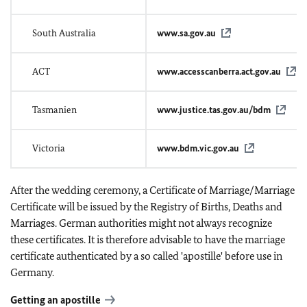
South Australia
www.sa.gov.au
ACT
www.accesscanberra.act.gov.au
Tasmanien
www.justice.tas.gov.au/bdm
Victoria
www.bdm.vic.gov.au
After the wedding ceremony, a Certificate of Marriage/Marriage
Certificate will be issued by the Registry of Births, Deaths and
Marriages. German authorities might not always recognize
these certificates. It is therefore advisable to have the marriage
certificate authenticated by a so called 'apostille' before use in
Germany.
Getting an apostille