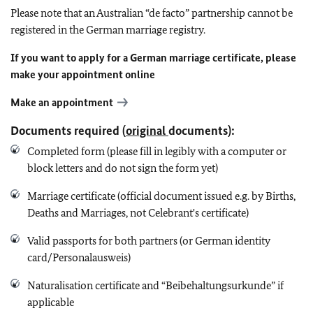
Please note that an Australian “de facto” partnership cannot be
registered in the German marriage registry.
If you want to apply for a German marriage certificate, please
make your appointment online
Make an appointment
Documents required (
original
documents):
Completed form (please fill in legibly with a computer or
block letters and do not sign the form yet)
Marriage certificate (official document issued e.g. by Births,
Deaths and Marriages, not Celebrant's certificate)
Valid passports for both partners (or German identity
card/Personalausweis)
Naturalisation certificate and “Beibehaltungsurkunde” if
applicable