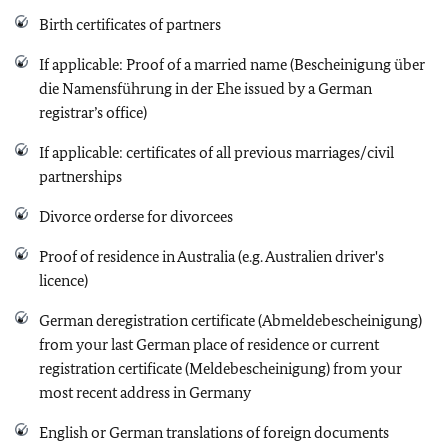
Birth certificates of partners
If applicable: Proof of a married name (Bescheinigung über
die Namensführung in der Ehe issued by a German
registrar’s office)
If applicable: certificates of all previous marriages/civil
partnerships
Divorce orderse for divorcees
Proof of residence in Australia (e.g. Australien driver's
licence)
German deregistration certificate (Abmeldebescheinigung)
from your last German place of residence or current
registration certificate (Meldebescheinigung) from your
most recent address in Germany
English or German translations of foreign documents