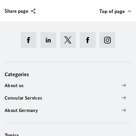
Share page
Top of page
Categories
About us
Consular Services
About Germany
Topics