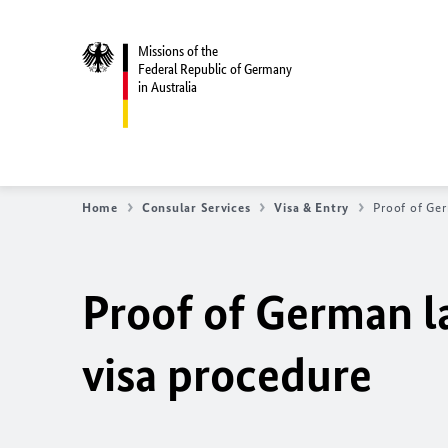
Missions of the
Federal Republic of Germany
in Australia
Home
Consular Services
Visa & Entry
Proof of Ger
Proof of German la
visa procedure