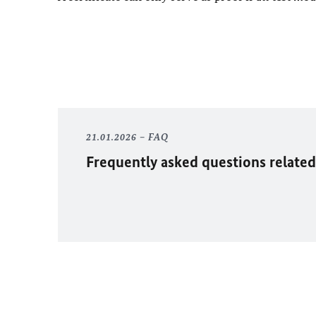
21.01.2026
FAQ
Frequently asked questions related