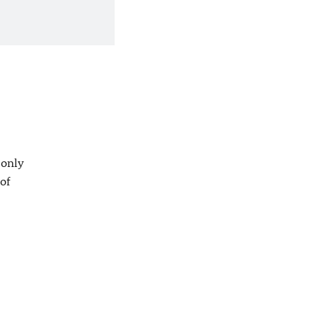
 only
 of