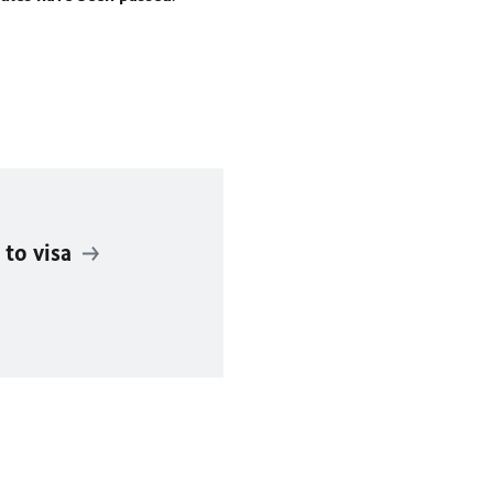
 to visa