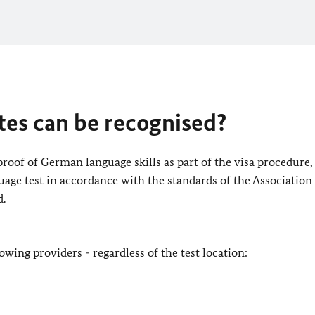
tes can be recognised?
 proof of German language skills as part of the visa procedure,
uage test in accordance with the standards of the Association
d.
lowing providers - regardless of the test location: