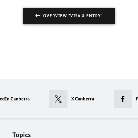
OVERVIEW "VISA & ENTRY"
edIn Canberra
X Canberra
Topics