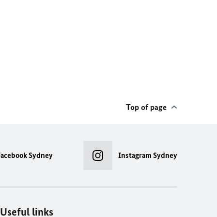
Top of page
Facebook Sydney
Instagram Sydney
Useful links