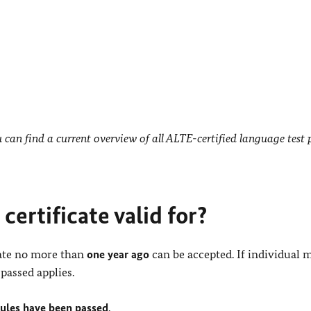
can find a current overview of all ALTE-certified language test 
certificate valid for?
date no more than
one year ago
can be accepted. If individual 
passed applies.
dules have been passed
.