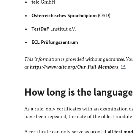
telc
GmbH
Österreichisches Sprachdiplom
(ÖSD)
TestDaF
-Institut e.V.
ECL Prüfungszentrum
This information is provided without guarantee. You 
at
https://www.alte.org/Our-Full-Members
.
How long is the language 
As a rule, only certificates with an examination 
have been repeated, the date of the oldest module 
A certificate can only serve as proof if
all test mo