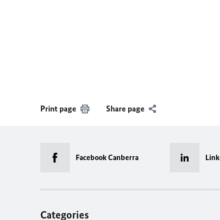
Print page
Share page
Facebook Canberra
Link
Categories