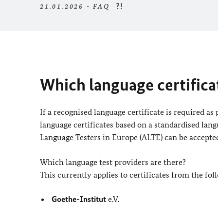
21.01.2026 - FAQ
Which language certifica
If a recognised language certificate is required as
language certificates based on a standardised lang
Language Testers in Europe (ALTE) can be accepte
Which language test providers are there?
This currently applies to certificates from the fol
Goethe-Institut
e.V.