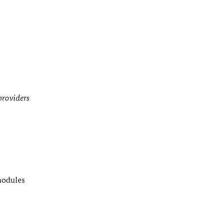
providers
modules