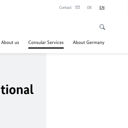
Contact
DE
EN
About us
Consular Services
About Germany
tional