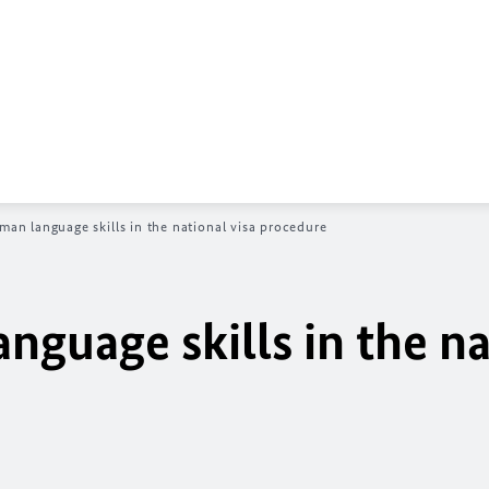
man language skills in the national visa procedure
nguage skills in the na