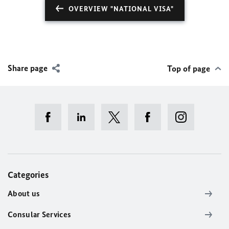
OVERVIEW "NATIONAL VISA"
Share page
Top of page
Categories
About us
Consular Services