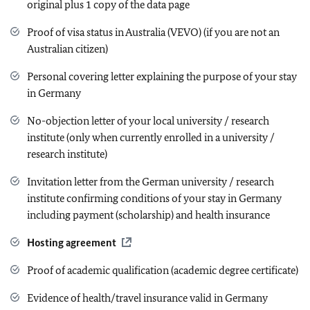
original plus 1 copy of the data page
Proof of visa status in Australia (VEVO) (if you are not an
Australian citizen)
Personal covering letter explaining the purpose of your stay
in Germany
No-objection letter of your local university / research
institute (only when currently enrolled in a university /
research institute)
Invitation letter from the German university / research
institute confirming conditions of your stay in Germany
including payment (scholarship) and health insurance
Hosting agreement
Proof of academic qualification (academic degree certificate)
Evidence of health/travel insurance valid in Germany