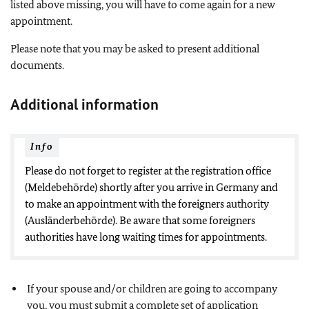
listed above missing, you will have to come again for a new
appointment.
Please note that you may be asked to present additional
documents.
Additional information
Info
Please do not forget to register at the registration office
(Meldebehörde) shortly after you arrive in Germany and
to make an appointment with the foreigners authority
(Ausländerbehörde). Be aware that some foreigners
authorities have long waiting times for appointments.
If your spouse and/or children are going to accompany
you, you must submit a complete set of application