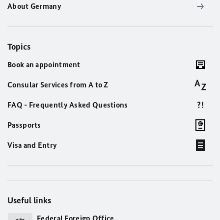
About Germany
Topics
Book an appointment
Consular Services from A to Z
FAQ - Frequently Asked Questions
Passports
Visa and Entry
Useful links
Federal Foreign Office