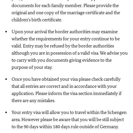
documents for each family member. Please provide the
original and one copy of the marriage certificate and the
children's birth certificate.
Upon your arrival the border authorities may examine
whether the requirements for your entry continue to be
valid. Entry may be refused by the border authorities
although you are in possession of a valid visa. We advise you
to carry with you documents giving evidence to the
purpose of your stay.
Once you have obtained your visa please check carefully
that all entries are correct and in accordance with your
application. Please inform the visa section immediately if
there are any mistakes.
Your entry visa will allow you to travel within the Schengen
area. However please be aware that you will be still subject
to the 90 days within 180 days rule outside of Germany.