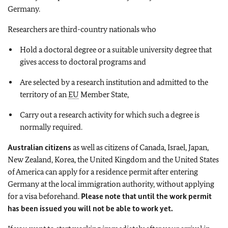
Germany.
Researchers are third-country nationals who
Hold a doctoral degree or a suitable university degree that
gives access to doctoral programs and
Are selected by a research institution and admitted to the
territory of an
EU
Member State,
Carry out a research activity for which such a degree is
normally required.
Australian citizens
as well as citizens of Canada, Israel, Japan,
New Zealand, Korea, the United Kingdom and the United States
of America can apply for a residence permit after entering
Germany at the local immigration authority, without applying
for a visa beforehand.
Please note that until the work permit
has been issued you will not be able to work yet.