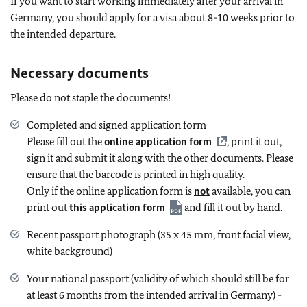
If you want to start working immediately after your arrival in
Germany, you should apply for a visa about 8-10 weeks prior to
the intended departure.
Necessary documents
Please do not staple the documents!
Completed and signed application form
Please fill out the
online application form
, print it out,
sign it and submit it along with the other documents. Please
ensure that the barcode is printed in high quality.
Only if the online application form is
not
available, you can
print out
this application form
and fill it out by hand.
Recent passport photograph (35 x 45 mm, front facial view,
white background)
Your national passport (validity of which should still be for
at least 6 months from the intended arrival in Germany) -