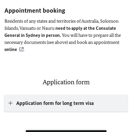
Appointment booking
Residents of any states and territories of Australia, Solomon
Islands, Vanuatu or Nauru
need to apply at the Consulate
General in Sydney in person.
You will have to prepare all the
necessary documents (see above) and book an appointment
online
.
Application form
Application form for long term visa