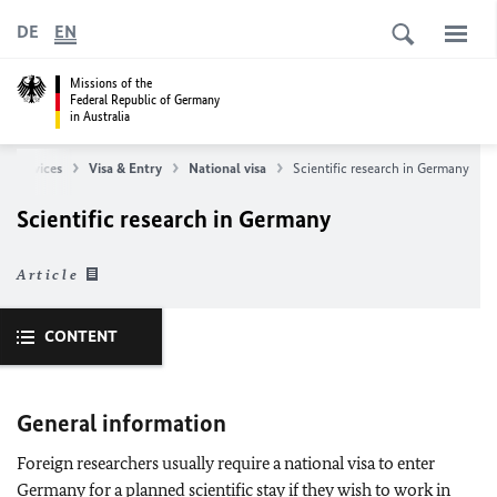
DE
EN
Missions of the
Federal Republic of Germany
in Australia
r Services
Visa & Entry
National visa
Scientific research in Germany
Scientific research in Germany
Article
CONTENT
General information
Foreign researchers usually require a national visa to enter
Germany for a planned scientific stay if they wish to work in