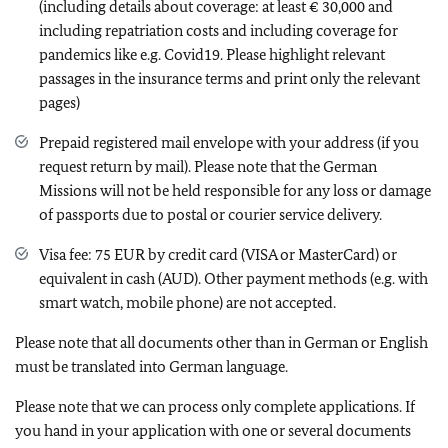
(including details about coverage: at least € 30,000 and
including repatriation costs and including coverage for
pandemics like e.g. Covid19. Please highlight relevant
passages in the insurance terms and print only the relevant
pages)
Prepaid registered mail envelope with your address (if you
request return by mail). Please note that the German
Missions will not be held responsible for any loss or damage
of passports due to postal or courier service delivery.
Visa fee: 75 EUR by credit card (VISA or MasterCard) or
equivalent in cash (AUD). Other payment methods (e.g. with
smart watch, mobile phone) are not accepted.
Please note that all documents other than in German or English
must be translated into German language.
Please note that we can process only complete applications. If
you hand in your application with one or several documents