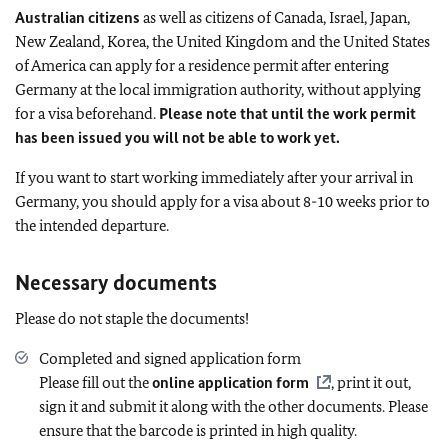
Australian citizens
as well as citizens of Canada, Israel, Japan,
New Zealand, Korea, the United Kingdom and the United States
of America can apply for a residence permit after entering
Germany at the local immigration authority, without applying
for a visa beforehand.
Please note that until the work permit
has been issued you will not be able to work yet.
If you want to start working immediately after your arrival in
Germany, you should apply for a visa about 8-10 weeks prior to
the intended departure.
Necessary documents
Please do not staple the documents!
Completed and signed application form
Please fill out the
online application form
, print it out,
sign it and submit it along with the other documents. Please
ensure that the barcode is printed in high quality.