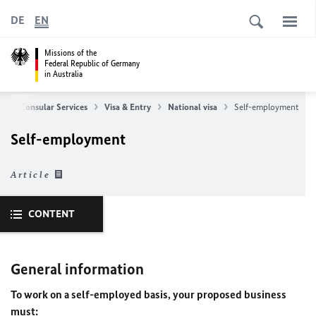
DE
EN
Missions of the
Federal Republic of Germany
in Australia
e
Consular Services
Visa & Entry
National visa
Self-employment
Self-employment
Article
CONTENT
General information
To work on a self-employed basis, your proposed business
must: