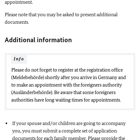
appointment.
Please note that you may be asked to present additional
documents.
Additional information
Info
Please do not forget to register at the registration office
(Meldebehörde) shortly after you arrive in Germany and
to make an appointment with the foreigners authority
(Ausländerbehörde). Be aware that some foreigners
authorities have long waiting times for appointments.
If your spouse and/or children are going to accompany
you, you must submit a complete set of application
documents for each family member. Please provide the