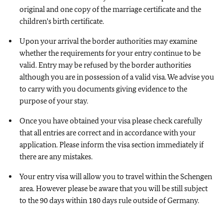
original and one copy of the marriage certificate and the
children's birth certificate.
Upon your arrival the border authorities may examine
whether the requirements for your entry continue to be
valid. Entry may be refused by the border authorities
although you are in possession of a valid visa. We advise you
to carry with you documents giving evidence to the
purpose of your stay.
Once you have obtained your visa please check carefully
that all entries are correct and in accordance with your
application. Please inform the visa section immediately if
there are any mistakes.
Your entry visa will allow you to travel within the Schengen
area. However please be aware that you will be still subject
to the 90 days within 180 days rule outside of Germany.