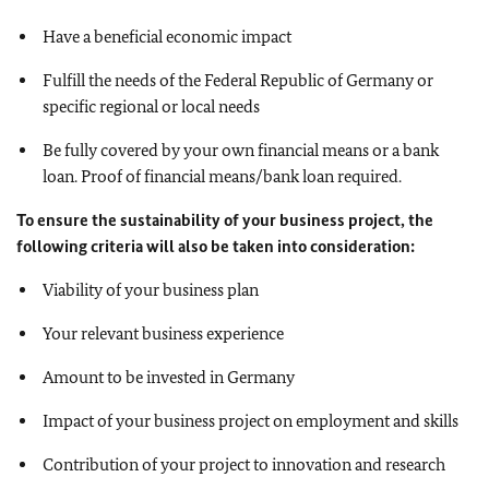
Have a beneficial economic impact
Fulfill the needs of the Federal Republic of Germany or
specific regional or local needs
Be fully covered by your own financial means or a bank
loan. Proof of financial means/bank loan required.
To ensure the sustainability of your business project, the
following criteria will also be taken into consideration:
Viability of your business plan
Your relevant business experience
Amount to be invested in Germany
Impact of your business project on employment and skills
Contribution of your project to innovation and research