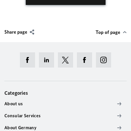
Share page
Top of page
Categories
About us
Consular Services
About Germany