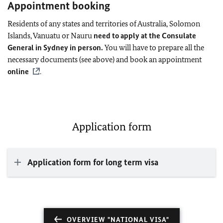
Appointment booking
Residents of any states and territories of Australia, Solomon
Islands, Vanuatu or Nauru
need to apply at the Consulate
General in Sydney in person.
You will have to prepare all the
necessary documents (see above) and book an appointment
online
.
Application form
Application form for long term visa
OVERVIEW "NATIONAL VISA"