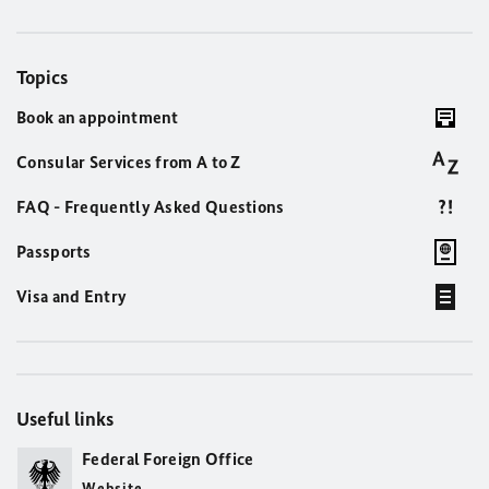
Topics
Book an appointment
Consular Services from A to Z
FAQ - Frequently Asked Questions
Passports
Visa and Entry
Useful links
Federal Foreign Office
Website