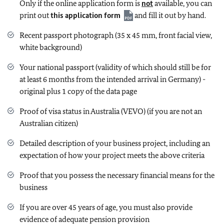
Only if the online application form is
not
available, you can
print out
this application form
and fill it out by hand.
Recent passport photograph (35 x 45 mm, front facial view,
white background)
Your national passport (validity of which should still be for
at least 6 months from the intended arrival in Germany) -
original plus 1 copy of the data page
Proof of visa status in Australia (VEVO) (if you are not an
Australian citizen)
Detailed description of your business project, including an
expectation of how your project meets the above criteria
Proof that you possess the necessary financial means for the
business
If you are over 45 years of age, you must also provide
evidence of adequate pension provision