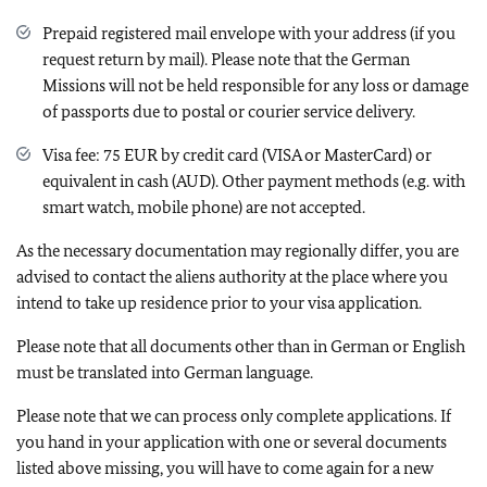
Prepaid registered mail envelope with your address (if you
request return by mail). Please note that the German
Missions will not be held responsible for any loss or damage
of passports due to postal or courier service delivery.
Visa fee: 75 EUR by credit card (VISA or MasterCard) or
equivalent in cash (AUD). Other payment methods (e.g. with
smart watch, mobile phone) are not accepted.
As the necessary documentation may regionally differ, you are
advised to contact the aliens authority at the place where you
intend to take up residence prior to your visa application.
Please note that all documents other than in German or English
must be translated into German language.
Please note that we can process only complete applications. If
you hand in your application with one or several documents
listed above missing, you will have to come again for a new