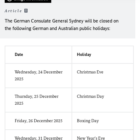
Article
The German Consulate General Sydney will be closed on
the following German and Australian public holidays:
Date
Holiday
Wednesday, 24 December
Christmas Eve
2025
Thursday, 25 December
Christmas Day
2025
Friday, 26 December 2025
Boxing Day
Wednesday, 31 December
New Year's Eve