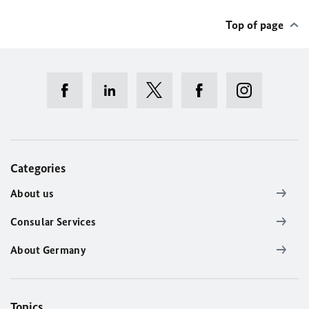
Top of page
Categories
About us
Consular Services
About Germany
Topics