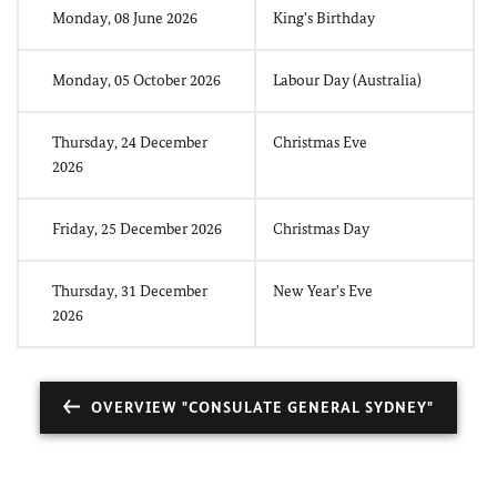
Monday, 08 June 2026
King's Birthday
Monday, 05 October 2026
Labour Day (Australia)
Thursday, 24 December
Christmas Eve
2026
Friday, 25 December 2026
Christmas Day
Thursday, 31 December
New Year's Eve
2026
OVERVIEW "CONSULATE GENERAL SYDNEY"