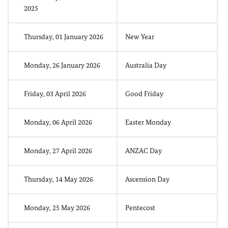
2025
Thursday, 01 January 2026
New Year
Monday, 26 January 2026
Australia Day
Friday, 03 April 2026
Good Friday
Monday, 06 April 2026
Easter Monday
Monday, 27 April 2026
ANZAC Day
Thursday, 14 May 2026
Ascension Day
Monday, 25 May 2026
Pentecost