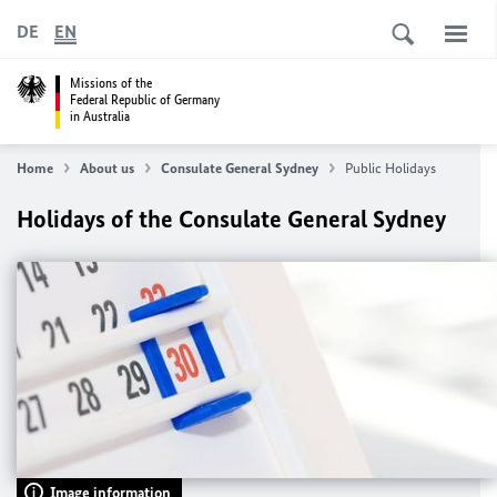
DE
EN
Missions of the
Federal Republic of Germany
in Australia
Home
About us
Consulate General Sydney
Public Holidays
Holidays of the Consulate General Sydney
Image information