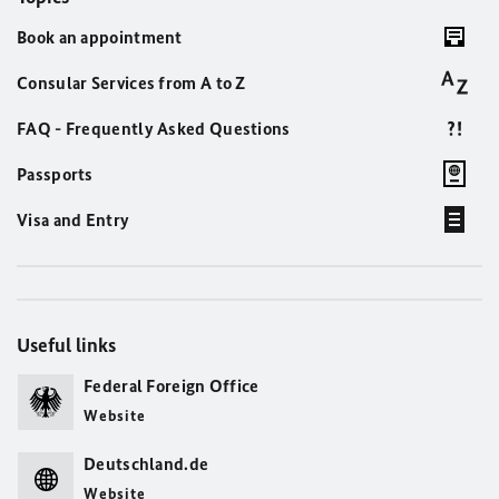
Book an appointment
Consular Services from A to Z
FAQ - Frequently Asked Questions
Passports
Visa and Entry
Useful links
Federal Foreign Office
Website
Deutschland.de
Website