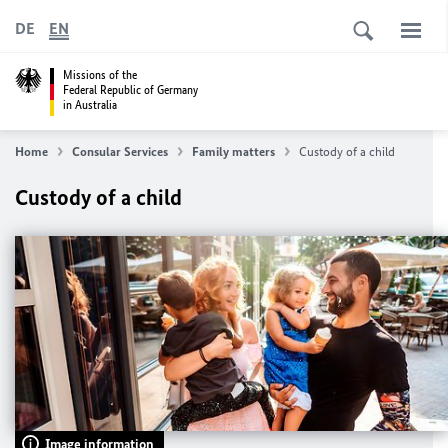
DE
EN
Missions of the
Federal Republic of Germany
in Australia
Home
Consular Services
Family matters
Custody of a child
Custody of a child
Image information