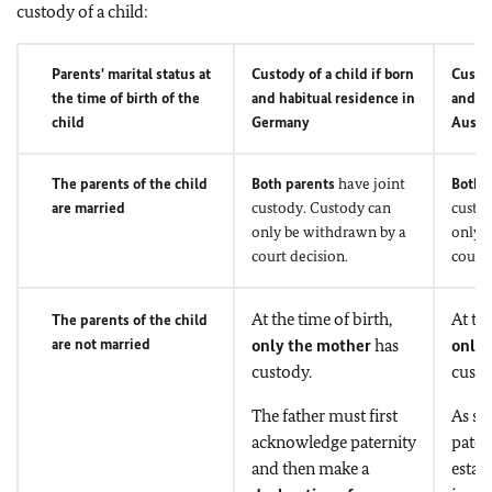
custody of a child:
Parents' marital status at
Custody of a child if born
Custod
the time of birth of the
and habitual residence in
and ha
child
Germany
Austra
The parents of the child
Both parents
have joint
Both 
are married
custody. Custody can
custo
only be withdrawn by a
only 
court decision.
court 
At the time of birth,
At the
The parents of the child
are not married
only the mother
has
only 
custody.
custo
The father must first
As so
acknowledge paternity
patern
and then make a
estab