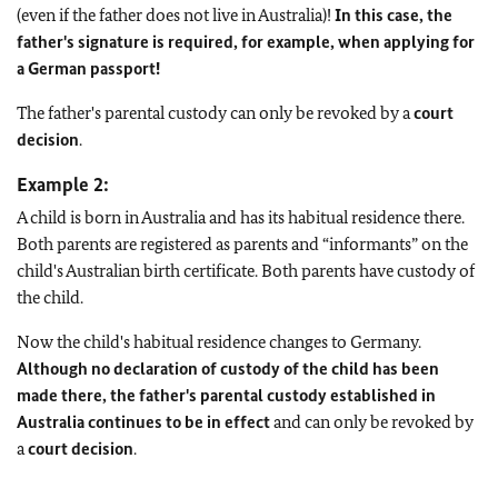
(even if the father does not live in Australia)!
In this case, the
father's signature is required, for example, when applying for
a German passport!
The father's parental custody can only be revoked by a
court
decision
.
Example 2:
A child is born in Australia and has its habitual residence there.
Both parents are registered as parents and “informants” on the
child's Australian birth certificate. Both parents have custody of
the child.
Now the child's habitual residence changes to Germany.
Although no declaration of custody of the child has been
made there, the father's parental custody established in
Australia continues to be in effect
and can only be revoked by
a
court decision
.