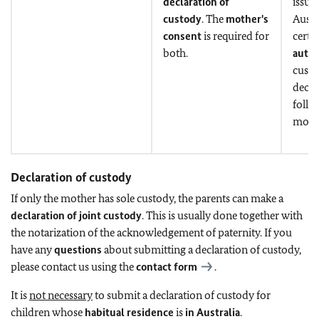
declaration of
issua
custody
. The
mother's
Austr
consent
is required for
certif
both.
autom
custo
decla
follo
model
Declaration of custody
If only the mother has sole custody, the parents can make a
declaration of joint custody
. This is usually done together with
the notarization of the acknowledgement of paternity. If you
have any
questions
about submitting a declaration of custody,
please contact us using the
contact form
.
It is
not necessary
to submit a declaration of custody for
children whose
habitual residence
is
in Australia
.