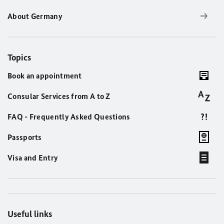
About Germany
Topics
Book an appointment
Consular Services from A to Z
FAQ - Frequently Asked Questions
Passports
Visa and Entry
Useful links