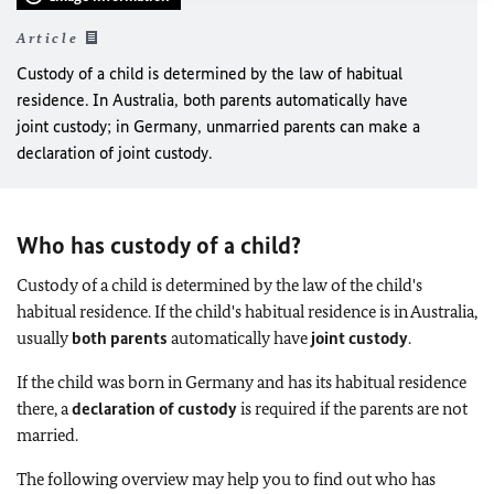
Article
Custody of a child is determined by the law of habitual
residence. In Australia, both parents automatically have
joint custody; in Germany, unmarried parents can make a
declaration of joint custody.
Who has custody of a child?
Custody of a child is determined by the law of the child's
habitual residence. If the child's habitual residence is in Australia,
usually
both parents
automatically have
joint custody
.
If the child was born in Germany and has its habitual residence
there, a
declaration of custody
is required if the parents are not
married.
The following overview may help you to find out who has