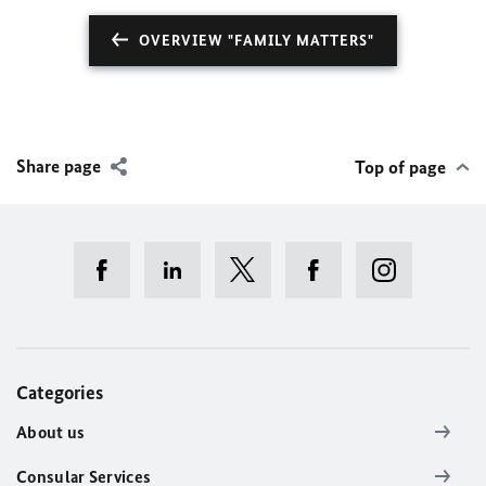
OVERVIEW "FAMILY MATTERS"
Share page
Top of page
Categories
About us
Consular Services