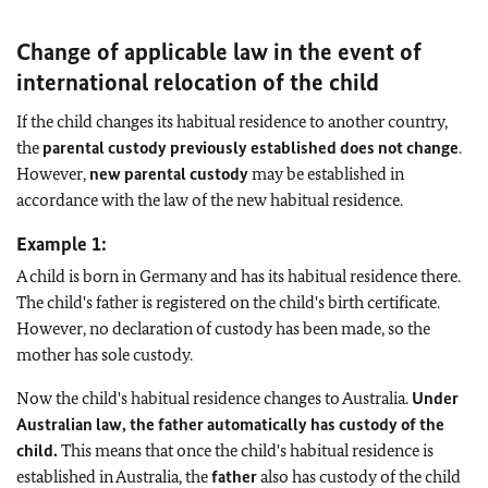
Change of applicable law in the event of
international relocation of the child
If the child changes its habitual residence to another country,
the
parental custody previously established does not change
.
However,
new parental custody
may be established in
accordance with the law of the new habitual residence.
Example 1:
A child is born in Germany and has its habitual residence there.
The child's father is registered on the child's birth certificate.
However, no declaration of custody has been made, so the
mother has sole custody.
Now the child's habitual residence changes to Australia.
Under
Australian law, the father automatically has custody of the
child.
This means that once the child's habitual residence is
established in Australia, the
father
also has custody of the child